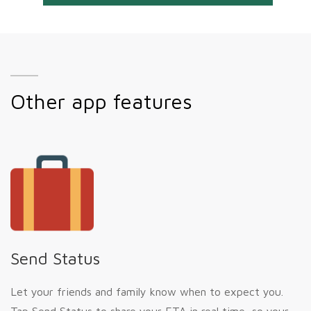
Other app features
Send Status
Let your friends and family know when to expect you.