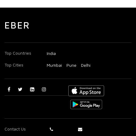
EBER
Top Countries
India
Top Cities
Mumbai
Pune
Delhi
Contact Us