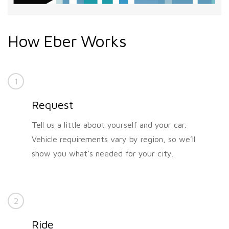
How Eber Works
1
Request
Tell us a little about yourself and your car.
Vehicle requirements vary by region, so we’ll
show you what’s needed for your city.
2
Ride