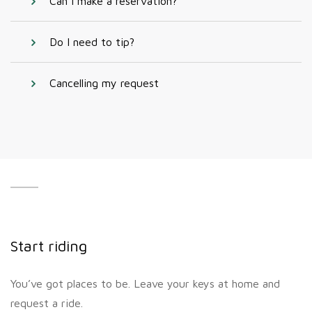
Can I make a reservation?
Do I need to tip?
Cancelling my request
Start riding
You’ve got places to be. Leave your keys at home and
request a ride.