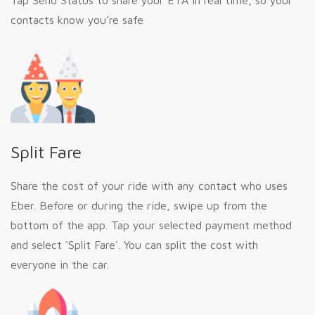
Tap Send Status to share your ETA in real time, so your
contacts know you’re safe
Split Fare
Share the cost of your ride with any contact who uses
Eber. Before or during the ride, swipe up from the
bottom of the app. Tap your selected payment method
and select 'Split Fare'. You can split the cost with
everyone in the car.