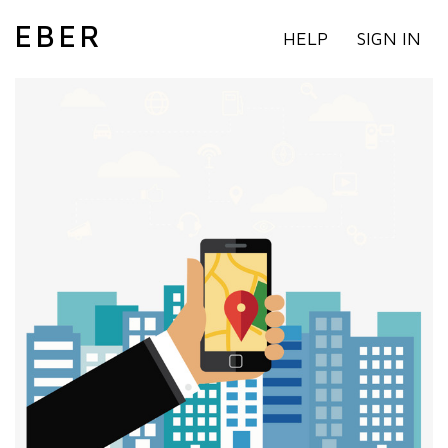
EBER
HELP
SIGN IN