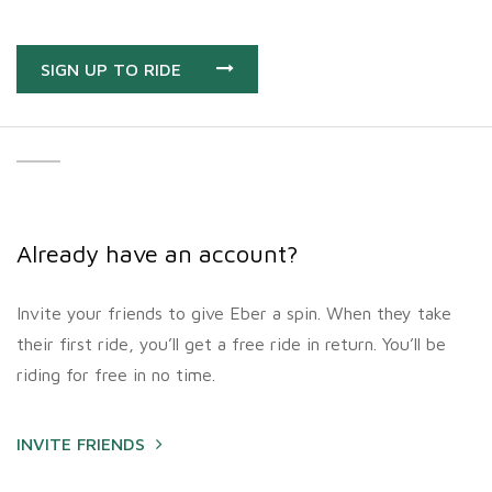
SIGN UP TO RIDE
Already have an account?
Invite your friends to give Eber a spin. When they take
their first ride, you’ll get a free ride in return. You’ll be
riding for free in no time.
INVITE FRIENDS