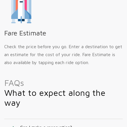
Fare Estimate
Check the price before you go. Enter a destination to get
an estimate for the cost of your ride. Fare Estimate is
also available by tapping each ride option.
FAQs
What to expect along the
way