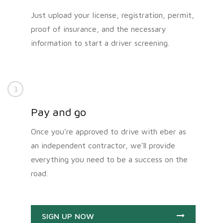
Just upload your license, registration, permit,
proof of insurance, and the necessary
information to start a driver screening.
3
Pay and go
Once you’re approved to drive with eber as
an independent contractor, we’ll provide
everything you need to be a success on the
road.
SIGN UP NOW